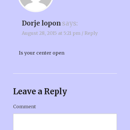
Dorje lopon
says:
August 28, 2015 at 5:21 pm
/
Reply
Is your center open
Leave a Reply
Comment