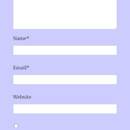
Name
*
Email
*
Website