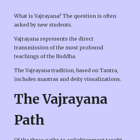
What is Vajrayana? The question is often
asked by new students.
Vajrayana represents the direct
transmission of the most profound
teachings of the Buddha.
The Vajrayana tradition, based on Tantra,
includes mantras and deity visualizations.
The Vajrayana
Path