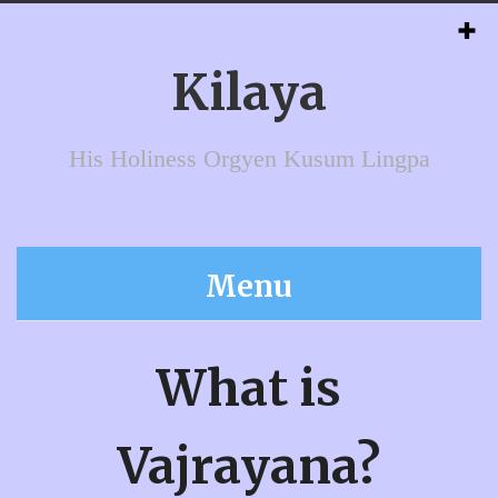
Kilaya
His Holiness Orgyen Kusum Lingpa
Menu
What is
Vajrayana?