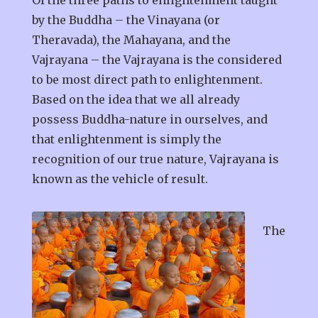
Of the three paths to enlightenment taught
by the Buddha – the Vinayana (or
Theravada), the Mahayana, and the
Vajrayana – the Vajrayana is the considered
to be most direct path to enlightenment.
Based on the idea that we all already
possess Buddha-nature in ourselves, and
that enlightenment is simply the
recognition of our true nature, Vajrayana is
known as the vehicle of result.
The