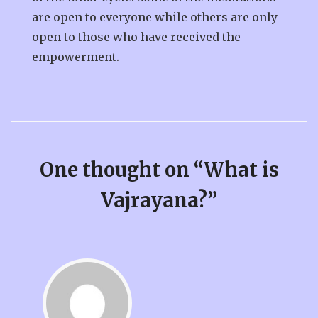
are open to everyone while others are only
open to those who have received the
empowerment.
One thought on “
What is
Vajrayana?
”