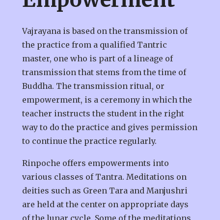
Vajrayana is based on the transmission of
the practice from a qualified Tantric
master, one who is part of a lineage of
transmission that stems from the time of
Buddha. The transmission ritual, or
empowerment, is a ceremony in which the
teacher instructs the student in the right
way to do the practice and gives permission
to continue the practice regularly.
Rinpoche offers empowerments into
various classes of Tantra. Meditations on
deities such as Green Tara and Manjushri
are held at the center on appropriate days
of the lunar cycle. Some of the meditations