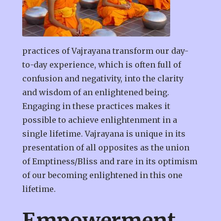
practices of Vajrayana transform our day-
to-day experience, which is often full of
confusion and negativity, into the clarity
and wisdom of an enlightened being.
Engaging in these practices makes it
possible to achieve enlightenment in a
single lifetime. Vajrayana is unique in its
presentation of all opposites as the union
of Emptiness/Bliss and rare in its optimism
of our becoming enlightened in this one
lifetime.
Empowerment