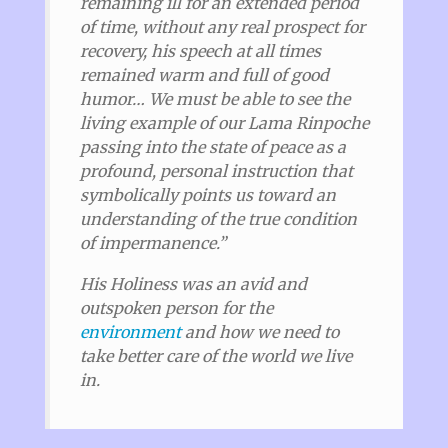
remaining ill for an extended period
of time, without any real prospect for
recovery, his speech at all times
remained warm and full of good
humor… We must be able to see the
living example of our Lama Rinpoche
passing into the state of peace as a
profound, personal instruction that
symbolically points us toward an
understanding of the true condition
of impermanence.”
His Holiness was an avid and
outspoken person for the
environment
and how we need to
take better care of the world we live
in.