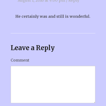
August 1, 2016 at 9:00 pm
/
Reply
He certainly was and still is wonderful.
Leave a Reply
Comment