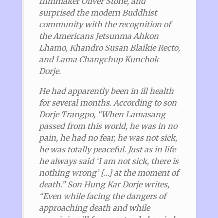
filmmaker Oliver Stone, and
surprised the modern Buddhist
community with the recognition of
the Americans Jetsunma Ahkon
Lhamo, Khandro Susan Blaikie Recto,
and Lama Changchup Kunchok
Dorje.
He had apparently been in ill health
for several months.
According to son
Dorje Trangpo, “When Lamasang
passed from this world, he was in no
pain, he had no fear, he was not sick,
he was totally peaceful. Just as in life
he always said ‘I am not sick, there is
nothing wrong’ […] at the moment of
death.” Son Hung Kar Dorje writes,
“Even while facing the dangers of
approaching death and while