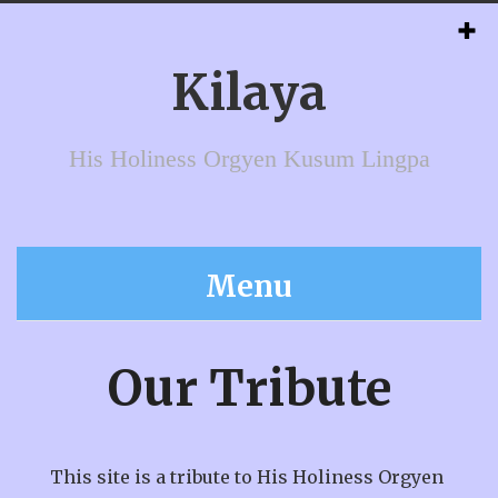
Kilaya
His Holiness Orgyen Kusum Lingpa
Menu
Our Tribute
This site is a tribute to His Holiness Orgyen