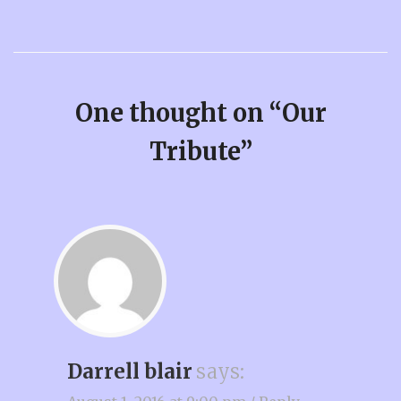
One thought on “
Our
Tribute
”
Darrell blair
says: