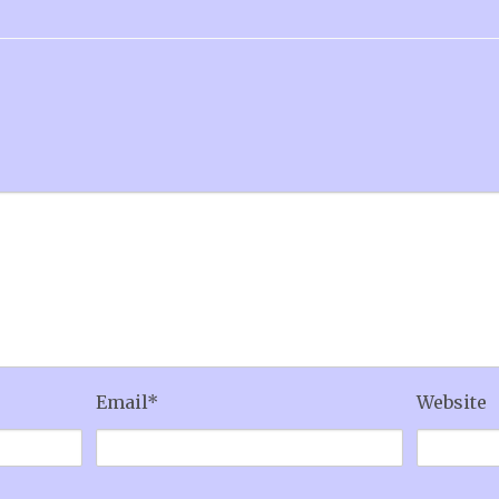
Email
*
Website