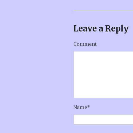
Leave a Reply
Comment
Name
*