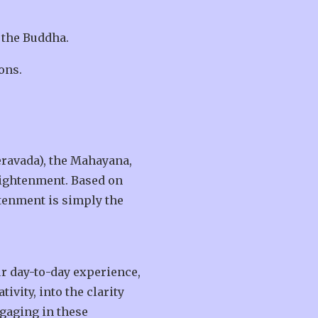
 the Buddha.
ons.
eravada), the Mahayana,
nlightenment. Based on
htenment is simply the
r day-to-day experience,
ivity, into the clarity
gaging in these