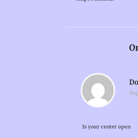
On
Do
Aug
Is your center open