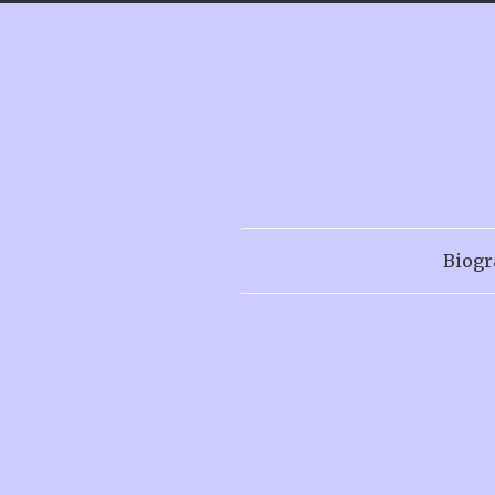
Biogr
Menu