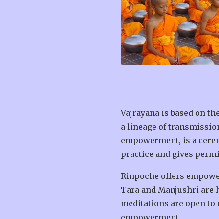
Vajrayana is based on the
a lineage of transmissio
empowerment, is a ceremo
practice and gives permi
Rinpoche offers empower
Tara and Manjushri are h
meditations are open to 
empowerment.