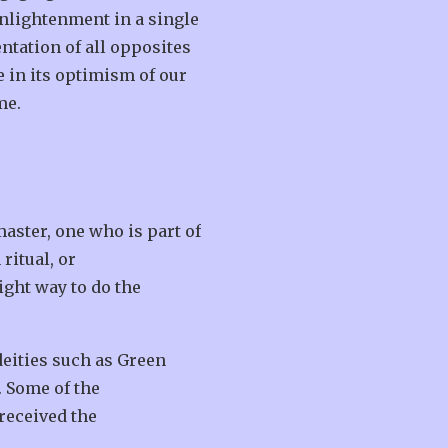
enlightenment in a single
entation of all opposites
e in its optimism of our
me.
master, one who is part of
ritual, or
ight way to do the
eities such as Green
. Some of the
received the